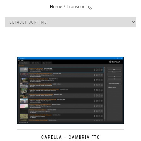
Home
/ Transcoding
CAPELLA – CAMBRIA FTC