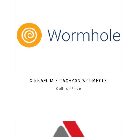
CINNAFILM – TACHYON WORMHOLE
Call for Price