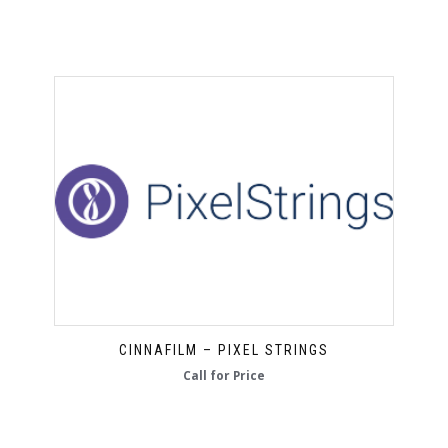
CINNAFILM – PIXEL STRINGS
Call for Price