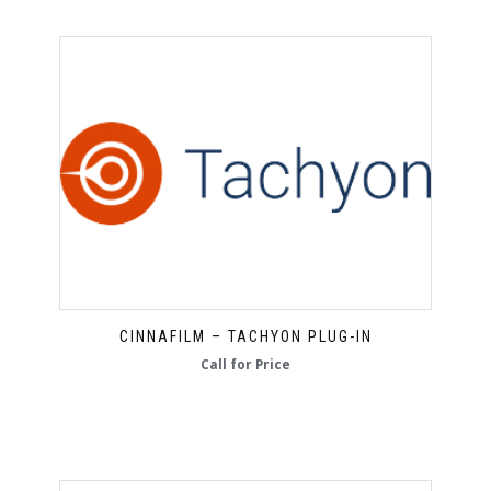
CINNAFILM – TACHYON PLUG-IN
Call for Price