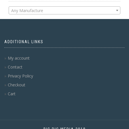
Any Manufacture
ADDITIONAL LINKS
My account
Contact
Privacy Policy
Checkout
Cart