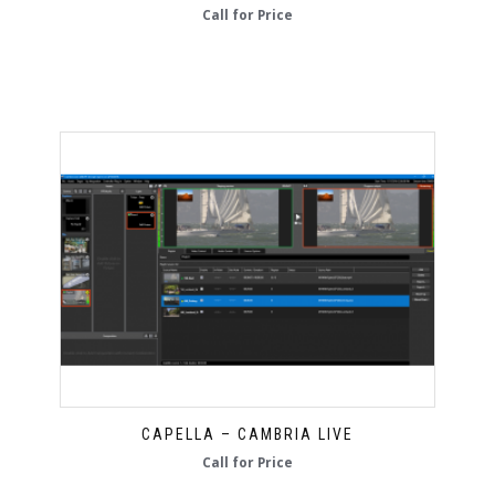
Call for Price
CAPELLA – CAMBRIA LIVE
Call for Price