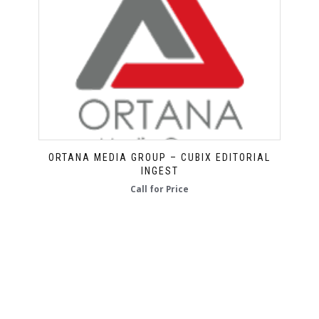
ORTANA MEDIA GROUP – CUBIX EDITORIAL
INGEST
Call for Price