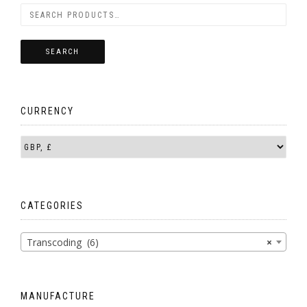
SEARCH
CURRENCY
CATEGORIES
Transcoding (6)
×
MANUFACTURE