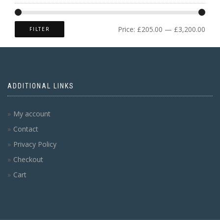
Price:
£205.00
—
£3,200.00
FILTER
ADDITIONAL LINKS
My account
Contact
Privacy Policy
Checkout
Cart