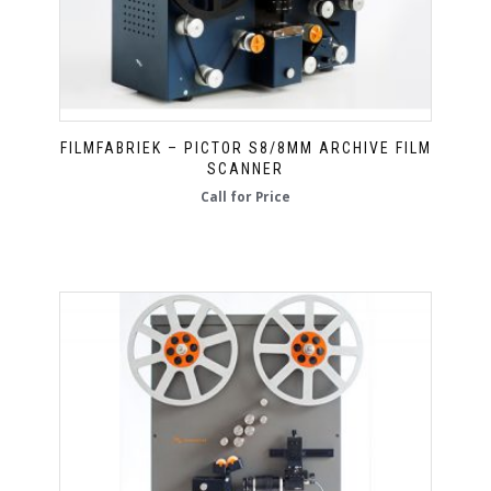
FILMFABRIEK – PICTOR S8/8MM ARCHIVE FILM
SCANNER
Call for Price