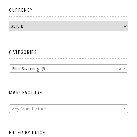
CURRENCY
CATEGORIES
Film Scanning (9)
×
MANUFACTURE
Any Manufacture
FILTER BY PRICE