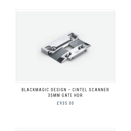
BLACKMAGIC DESIGN – CINTEL SCANNER
35MM GATE HDR
£
935.00