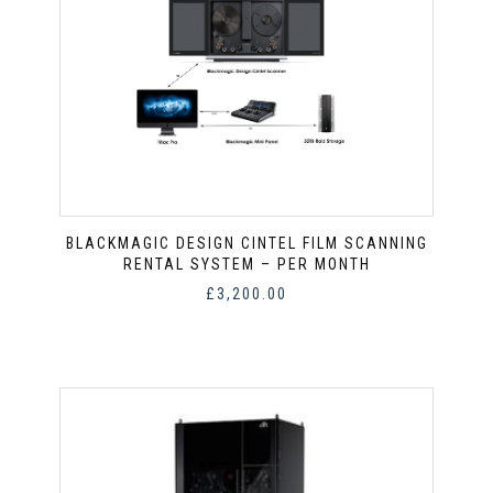
BLACKMAGIC DESIGN CINTEL FILM SCANNING
RENTAL SYSTEM – PER MONTH
£
3,200.00