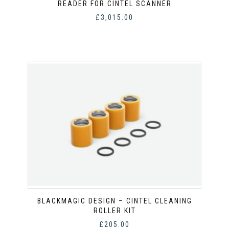
READER FOR CINTEL SCANNER
£
3,015.00
BLACKMAGIC DESIGN – CINTEL CLEANING
ROLLER KIT
£
205.00