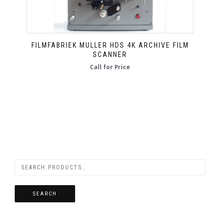
FILMFABRIEK MULLER HDS 4K ARCHIVE FILM
SCANNER
Call for Price
SEARCH