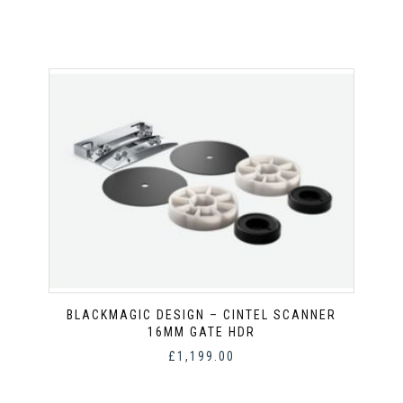
BLACKMAGIC DESIGN – CINTEL SCANNER
16MM GATE HDR
£
1,199.00