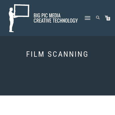
TOGGLE
0
NAVIGATION
FILM SCANNING