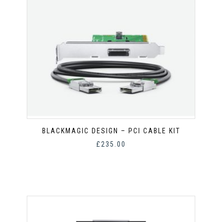
BLACKMAGIC DESIGN – PCI CABLE KIT
£
235.00