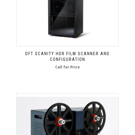
DFT SCANITY HDR FILM SCANNER AND
CONFIGURATION
Call for Price