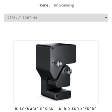
Home
/ Film Scanning
BLACKMAGIC DESIGN – AUDIO AND KEYKODE