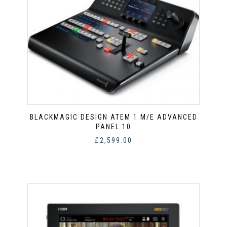
BLACKMAGIC DESIGN ATEM 1 M/E ADVANCED
PANEL 10
£
2,599.00