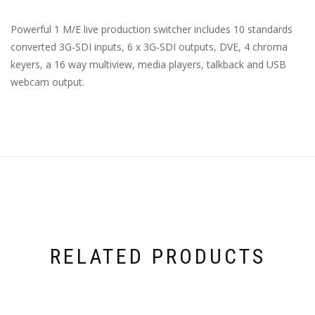
Powerful 1 M/E live production switcher includes 10 standards
converted
3G-SDI
inputs, 6 x
3G-SDI
outputs, DVE, 4 chroma
keyers, a 16 way multiview, media players, talkback and USB
webcam output.
RELATED PRODUCTS