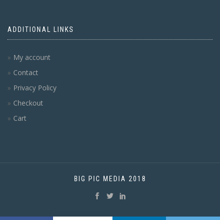
ADDITIONAL LINKS
My account
Contact
Privacy Policy
Checkout
Cart
BIG PIC MEDIA 2018