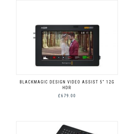
BLACKMAGIC DESIGN VIDEO ASSIST 5″ 12G
HDR
£
679.00