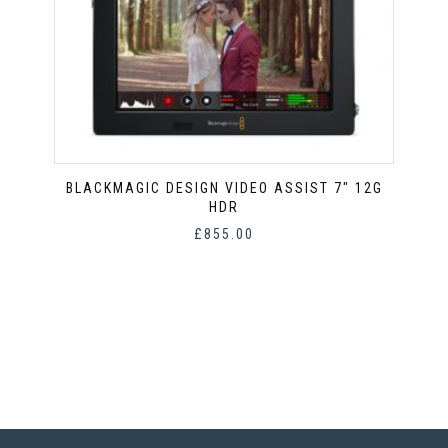
BLACKMAGIC DESIGN VIDEO ASSIST 7″ 12G
HDR
£
855.00