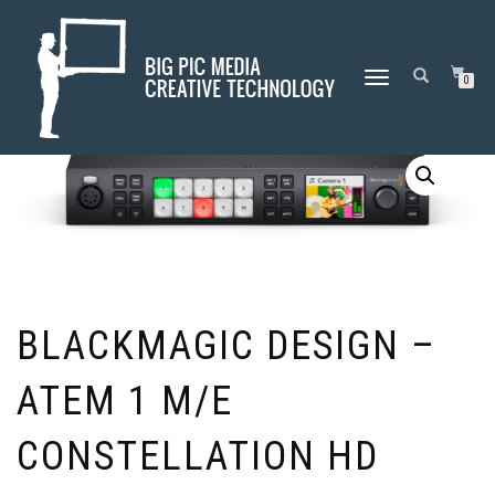
Home
/
Blackmagic Design
/ Blackmagic Design – ATEM 1 M/E
TOGGLE
0
Constellation HD
NAVIGATION
BLACKMAGIC DESIGN –
ATEM 1 M/E
CONSTELLATION HD