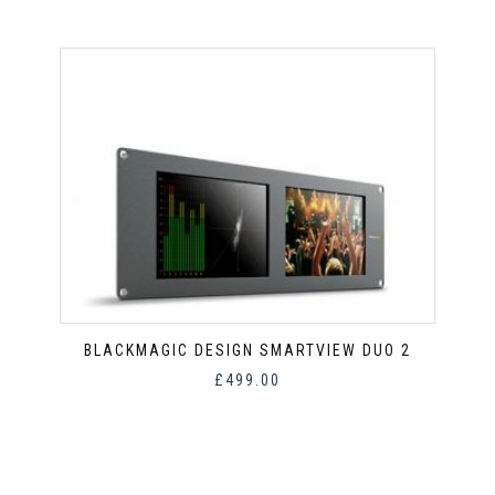
BLACKMAGIC DESIGN SMARTVIEW DUO 2
£
499.00