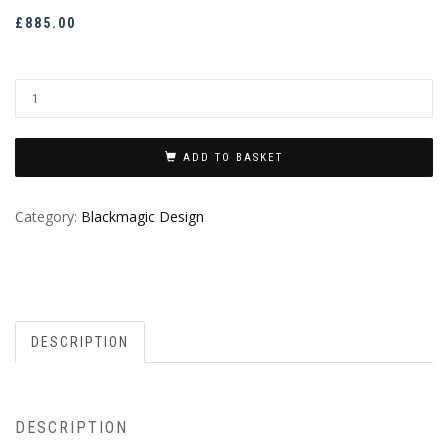
£
885.00
ADD TO BASKET
Category:
Blackmagic Design
DESCRIPTION
DESCRIPTION