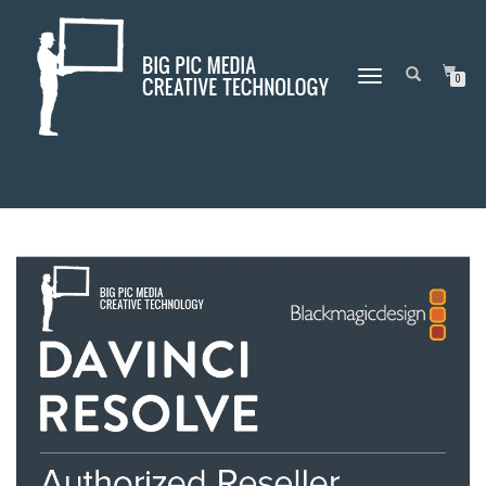
DAY:
NOVEMBER 5, 2019
TOGGLE
0
NAVIGATION