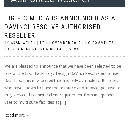
BIG PIC MEDIA IS ANNOUNCED AS A
DAVINCI RESOLVE AUTHORISED
RESELLER
BY
ADAM WELSH
|
5TH NOVEMBER 2019
|
NO COMMENTS
|
COLOUR GRADING
,
NEW RELEASE
,
NEWS
We are pleased to announce that we have been selected to be
one of the first Blackmagic Design DaVinci Resolve authorised
Resellers. This new accreditation is only available to Resellers
who have shown to have the resource and knowledge base to
truly service this unique client requirement from independent
user to multi suite facilities at […]
Read more