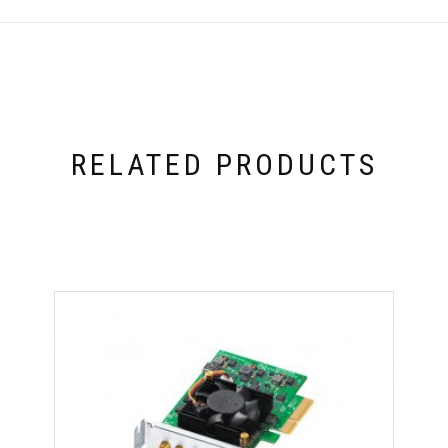
RELATED PRODUCTS