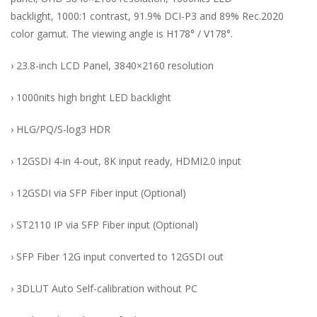
backlight, 1000:1 contrast, 91.9% DCI-P3 and 89% Rec.2020
color gamut. The viewing angle is H178° / V178°.
› 23.8-inch LCD Panel, 3840×2160 resolution
› 1000nits high bright LED backlight
› HLG/PQ/S-log3 HDR
› 12GSDI 4-in 4-out, 8K input ready, HDMI2.0 input
› 12GSDI via SFP Fiber input (Optional)
› ST2110 IP via SFP Fiber input (Optional)
› SFP Fiber 12G input converted to 12GSDI out
› 3DLUT Auto Self-calibration without PC