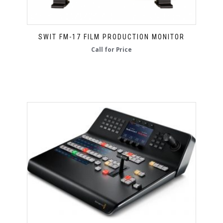
SWIT FM-17 FILM PRODUCTION MONITOR
Call for Price