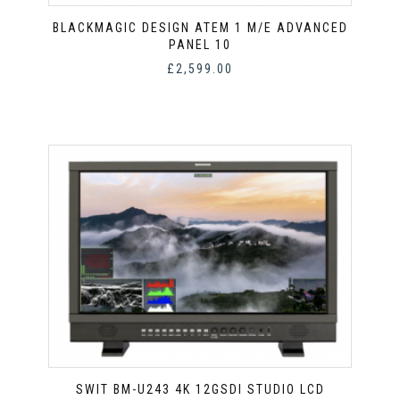
BLACKMAGIC DESIGN ATEM 1 M/E ADVANCED
PANEL 10
£
2,599.00
SWIT BM-U243 4K 12GSDI STUDIO LCD