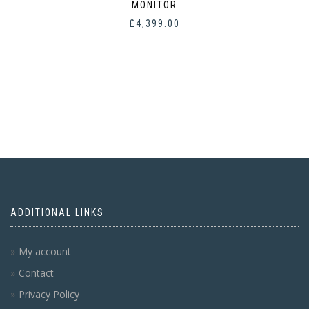
MONITOR
£
4,399.00
ADDITIONAL LINKS
My account
Contact
Privacy Policy