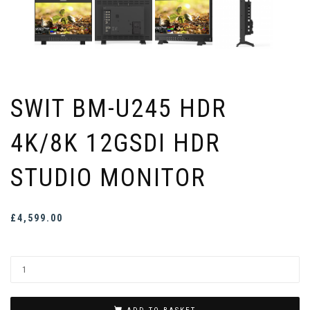
SWIT BM-U245 HDR
4K/8K 12GSDI HDR
STUDIO MONITOR
£
4,599.00