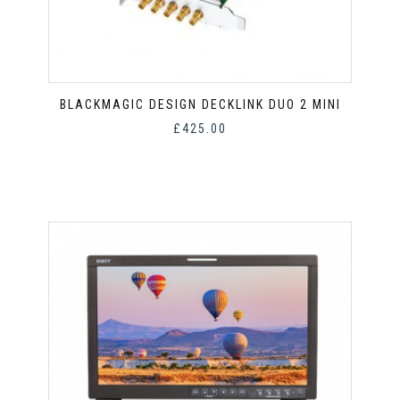
BLACKMAGIC DESIGN DECKLINK DUO 2 MINI
£
425.00