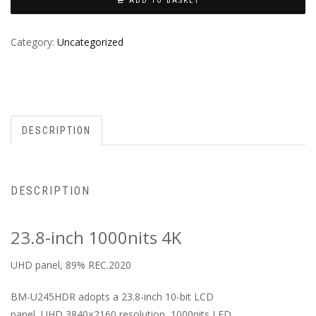
ADD TO BASKET
Category:
Uncategorized
DESCRIPTION
DESCRIPTION
23.8-inch 1000nits 4K
UHD panel, 89% REC.2020
BM-U245HDR adopts a 23.8-inch 10-bit LCD
panel, UHD 3840×2160 resolution, 1000nits LED