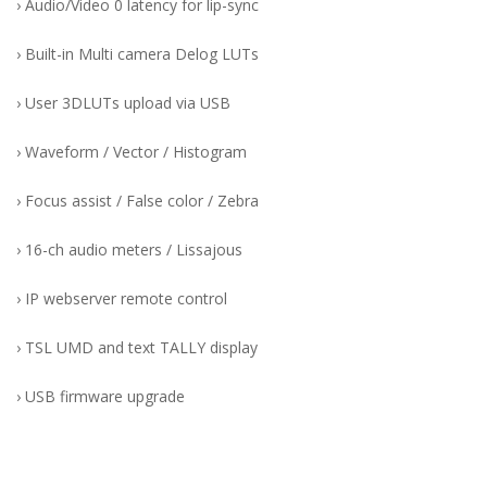
› Audio/Video 0 latency for lip-sync
› Built-in Multi camera Delog LUTs
› User 3DLUTs upload via USB
› Waveform / Vector / Histogram
› Focus assist / False color / Zebra
› 16-ch audio meters / Lissajous
› IP webserver remote control
› TSL UMD and text TALLY display
› USB firmware upgrade