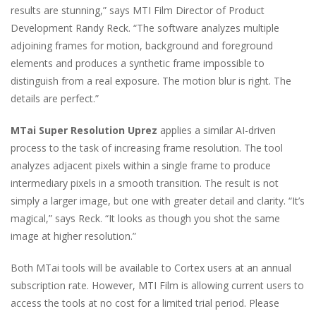
results are stunning,” says MTI Film Director of Product
Development Randy Reck. “The software analyzes multiple
adjoining frames for motion, background and foreground
elements and produces a synthetic frame impossible to
distinguish from a real exposure. The motion blur is right. The
details are perfect.”
MTai Super Resolution Uprez
applies a similar AI-driven
process to the task of increasing frame resolution. The tool
analyzes adjacent pixels within a single frame to produce
intermediary pixels in a smooth transition. The result is not
simply a larger image, but one with greater detail and clarity. “It’s
magical,” says Reck. “It looks as though you shot the same
image at higher resolution.”
Both MTai tools will be available to Cortex users at an annual
subscription rate. However, MTI Film is allowing current users to
access the tools at no cost for a limited trial period. Please