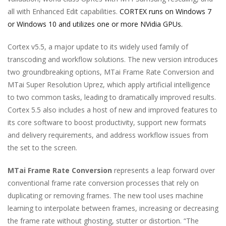
all with Enhanced Edit capabilities.
CORTEX runs on Windows 7
or Windows 10 and utilizes one or more NVidia GPUs.
Cortex v5.5, a major update to its widely used family of
transcoding and workflow solutions. The new version introduces
two groundbreaking options, MTai Frame Rate Conversion and
MTai Super Resolution Uprez, which apply artificial intelligence
to two common tasks, leading to dramatically improved results.
Cortex 5.5 also includes a host of new and improved features to
its core software to boost productivity, support new formats
and delivery requirements, and address workflow issues from
the set to the screen.
MTai Frame Rate Conversion
represents a leap forward over
conventional frame rate conversion processes that rely on
duplicating or removing frames. The new tool uses machine
learning to interpolate between frames, increasing or decreasing
the frame rate without ghosting, stutter or distortion. “The