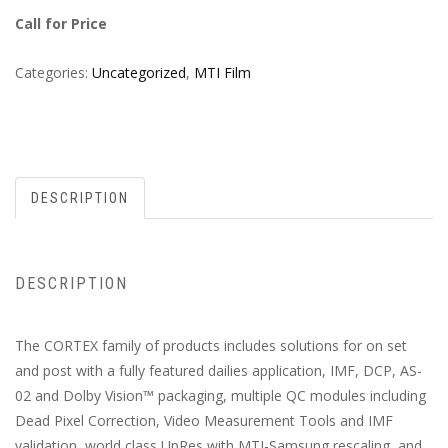
Call for Price
Categories:
Uncategorized
,
MTI Film
DESCRIPTION
DESCRIPTION
The CORTEX family of products includes solutions for on set
and post with a fully featured dailies application, IMF, DCP, AS-
02 and Dolby Vision™ packaging, multiple QC modules including
Dead Pixel Correction, Video Measurement Tools and IMF
validation, world class UpRes with MTI-Samsung rescaling, and