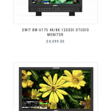
SWIT BM-U175 4K/8K 12GSDI STUDIO
MONITOR
£
4,099.00