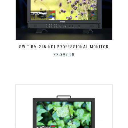
SWIT BM-245-NDI PROFESSIONAL MONITOR
£
2,399.00