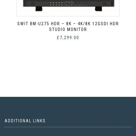
SWIT BM-U275 HDR – 8K – 4K/8K 12GSDI HDR
STUDIO MONITOR
£
7,299.00
ADDITIONAL LINKS