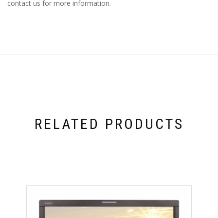
contact us for more information.
RELATED PRODUCTS