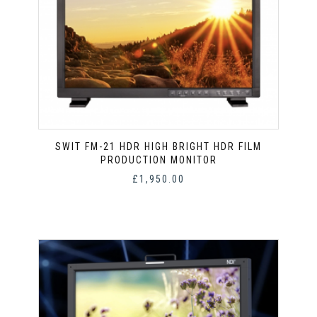
SWIT FM-21 HDR HIGH BRIGHT HDR FILM
PRODUCTION MONITOR
£
1,950.00